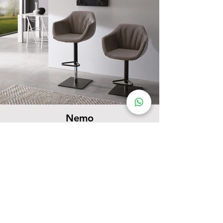
Nemo
Barstools