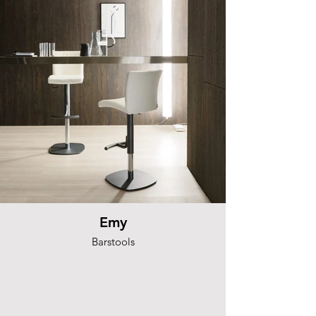
Emy
Barstools