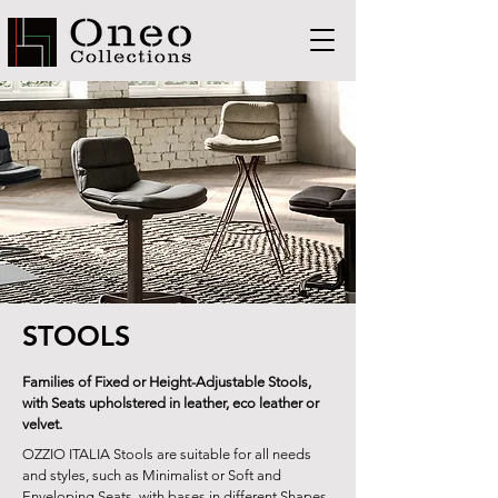
STOOLS
Families of Fixed or Height-Adjustable Stools,
with Seats upholstered in leather, eco leather or
velvet.
OZZIO ITALIA Stools are suitable for all needs
and styles, such as Minimalist or Soft and
Enveloping Seats, with bases in different Shapes