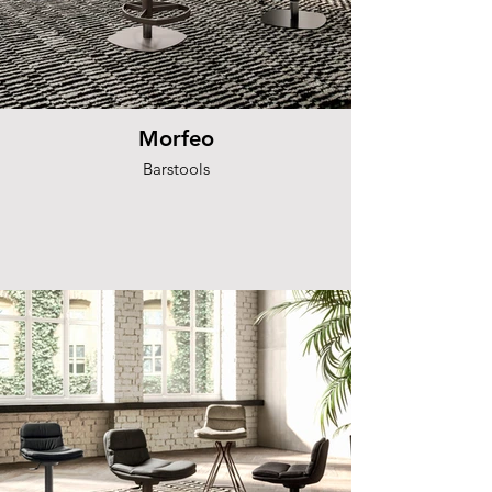
Morfeo
Barstools