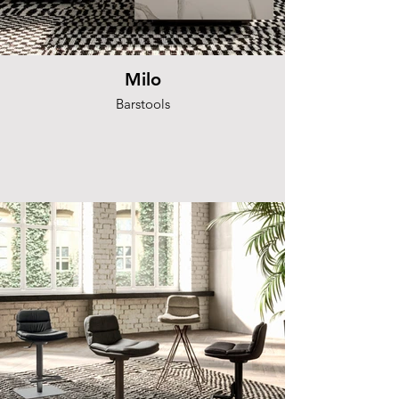
Milo
Barstools