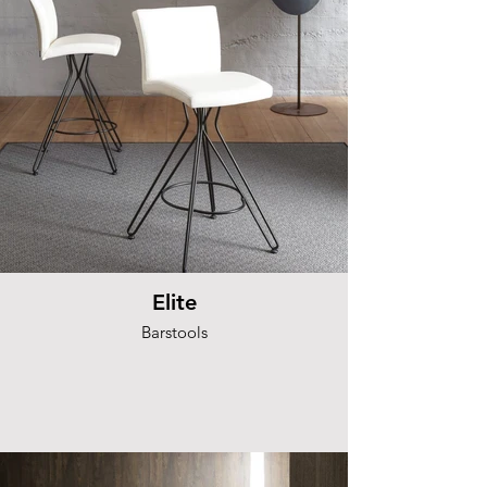
Elite
Barstools