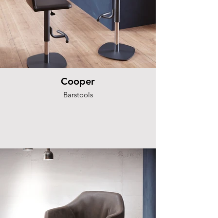
Cooper
Barstools