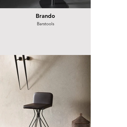
Brando
Barstools