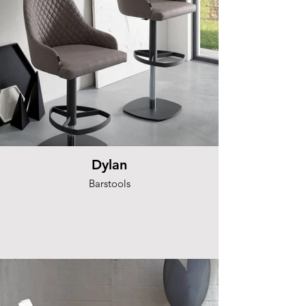
Dylan
Barstools