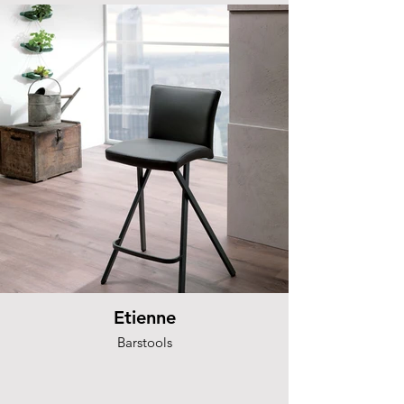
Etienne
Barstools