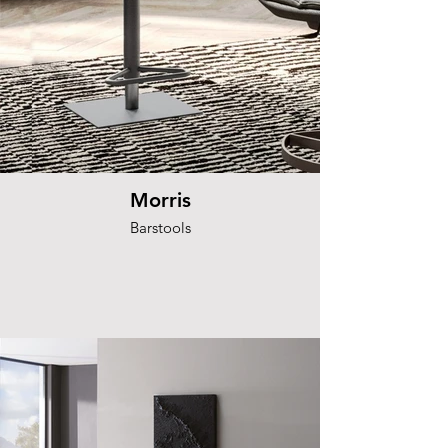
Morris
Barstools