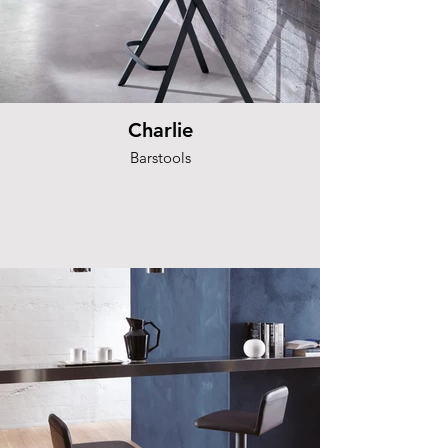
Charlie
Barstools