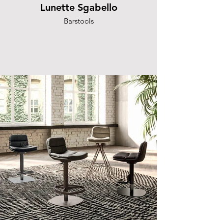
Lunette Sgabello
Barstools