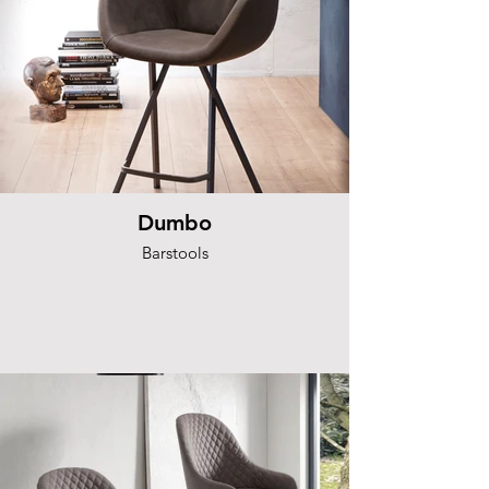
Dumbo
Barstools