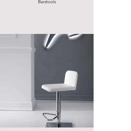
Barstools