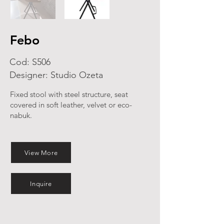
Febo
Cod: S506
Designer: Studio Ozeta
Fixed stool with steel structure, seat
covered in soft leather, velvet or eco-
nabuk.
View More
Inquire