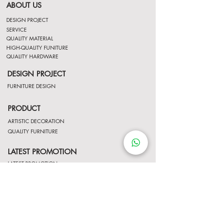
ABOUT US
DESIGN PROJECT
SERVICE
QUALITY MATERIAL
HIGH-QUALITY FUNITURE
QUALITY HARDWARE
DESIGN PROJECT
FURNITURE DESIGN
PRODUCT
ARTISTIC DECORATION
QUALITY FURNITURE
LATEST PROMOTION
LATEST PROMOTION
Contact Us
http://wa.me/8522061122