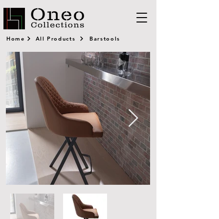
Home
All Products
Barstools