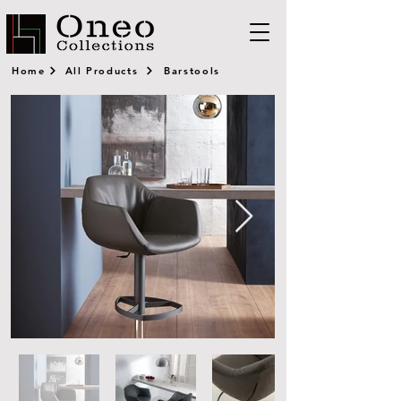
Home
All Products
Barstools