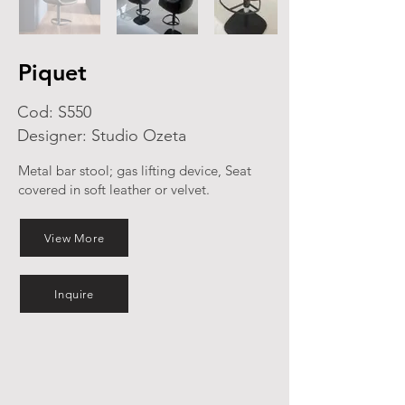
Piquet
Cod: S550
Designer: Studio Ozeta
Metal bar stool; gas lifting device, Seat
covered in soft leather or velvet.
View More
Inquire