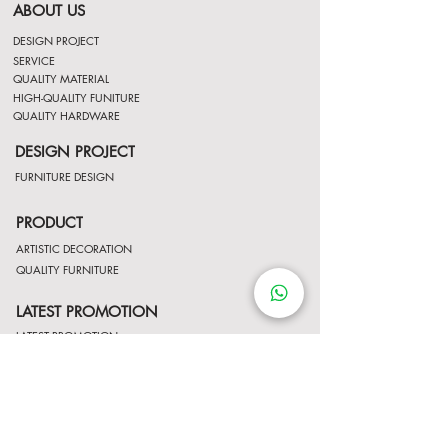
ABOUT US
DESIGN PROJECT
SERVICE
QUALITY MATERIAL
HIGH-QUALITY FUNITURE
QUALITY HARDWARE
DESIGN PROJECT
FURNITURE DESIGN
PRODUCT
ARTISTIC DECORATION
QUALITY FURNITURE
LATEST PROMOTION
LATEST PROMOTION
Contact Us
http://wa.me/8522061122