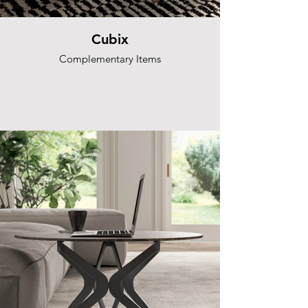
Cubix
Complementary Items