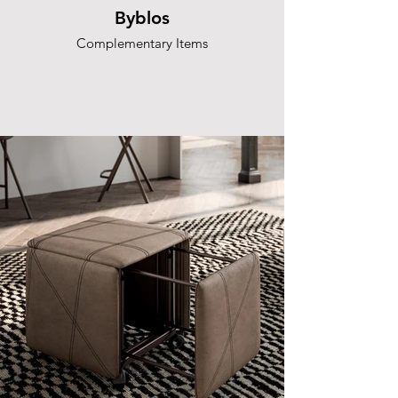
Byblos
Complementary Items