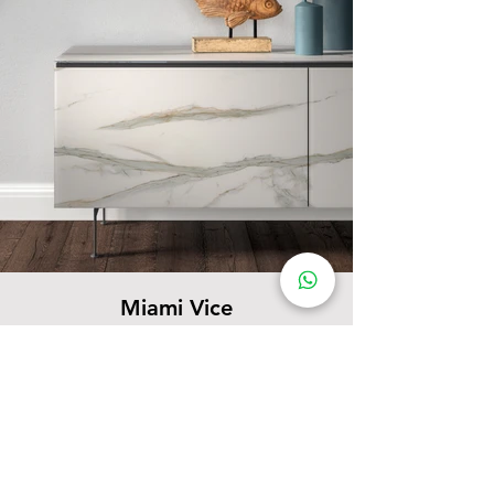
Miami Vice
Complementary Items