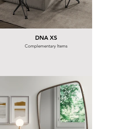
DNA XS
Complementary Items