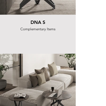
DNA S
Complementary Items