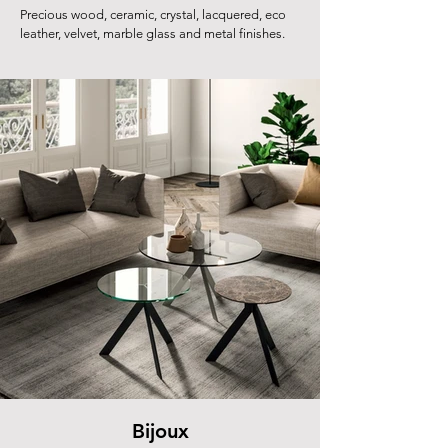
Precious wood, ceramic, crystal, lacquered, eco
leather, velvet, marble glass and metal finishes.
Bijoux