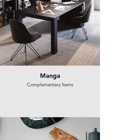
Manga
Complementary Items