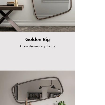
Golden Big
Complementary Items