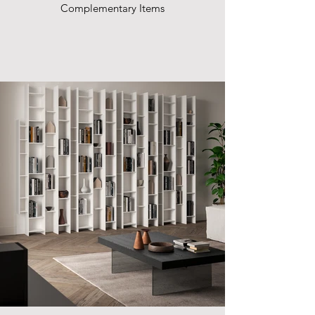
Complementary Items