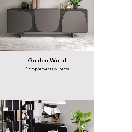
Golden Wood
Complementary Items