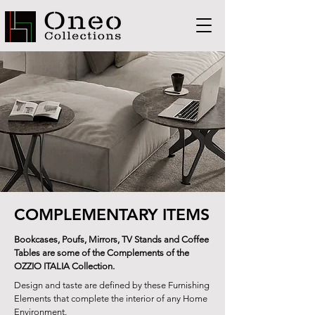
COMPLEMENTARY ITEMS
Bookcases, Poufs, Mirrors, TV Stands and Coffee
Tables are some of the Complements of the
OZZIO ITALIA Collection.
Design and taste are defined by these Furnishing
Elements that complete the interior of any Home
Environment.