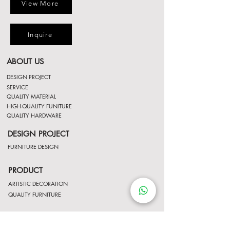
View More
Inquire
ABOUT US
DESIGN PROJECT
SERVICE
QUALITY MATERIAL
HIGH-QUALITY FUNITURE
QUALITY HARDWARE
DESIGN PROJECT
FURNITURE DESIGN
PRODUCT
ARTISTIC DECORATION
QUALITY FURNITURE
LATEST PROMOTION
LATEST PROMOTION