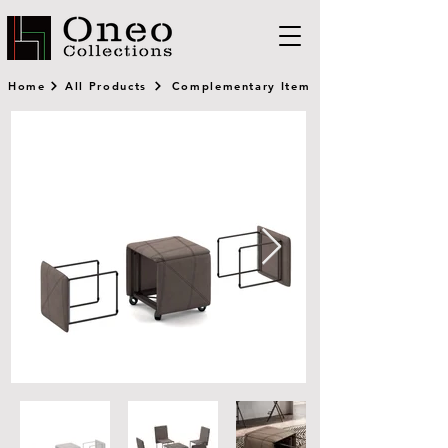
Home
All Products
Complementary Item