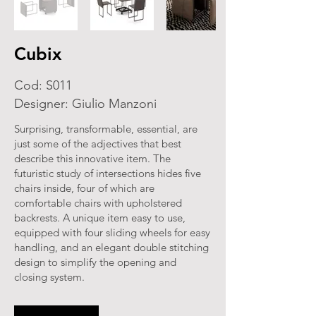
Cubix
Cod: S011
Designer: Giulio Manzoni
Surprising, transformable, essential, are
just some of the adjectives that best
describe this innovative item. The
futuristic study of intersections hides five
chairs inside, four of which are
comfortable chairs with upholstered
backrests. A unique item easy to use,
equipped with four sliding wheels for easy
handling, and an elegant double stitching
design to simplify the opening and
closing system.