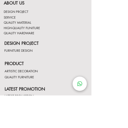
ABOUT US
DESIGN PROJECT
SERVICE
QUALITY MATERIAL
HIGH-QUALITY FUNITURE
QUALITY HARDWARE
DESIGN PROJECT
FURNITURE DESIGN
PRODUCT
ARTISTIC DECORATION
QUALITY FURNITURE
LATEST PROMOTION
LATEST PROMOTION
Contact Us
http://wa.me/8522061122