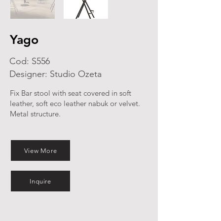
Yago
Cod: S556
Designer: Studio Ozeta
Fix Bar stool with seat covered in soft
leather, soft eco leather nabuk or velvet.
Metal structure.
View More
Inquire