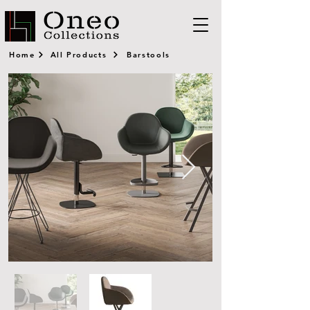
Home
All Products
Barstools