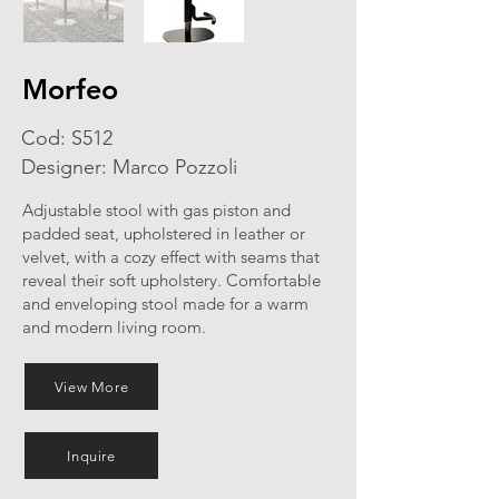
Morfeo
Cod: S512
Designer: Marco Pozzoli
Adjustable stool with gas piston and
padded seat, upholstered in leather or
velvet, with a cozy effect with seams that
reveal their soft upholstery. Comfortable
and enveloping stool made for a warm
and modern living room.
View More
Inquire