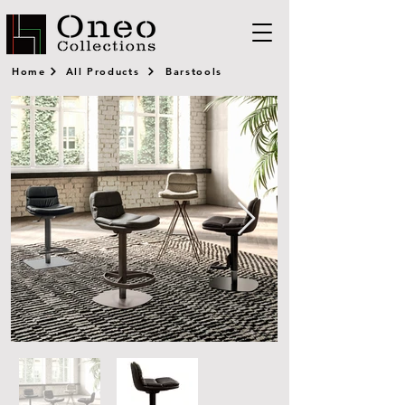
Home
All Products
Barstools