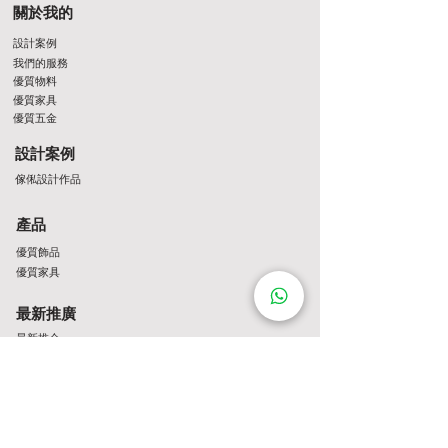
關於我的
設計案例
我們的服務
優質物料
優質家具
優質五金
設計案例
傢俬設計作品
產品
優質飾品
優質家具
最新推廣
最新推介
Contact Us
http://wa.me/8522061122