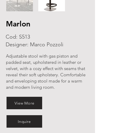
Marlon
Cod: S513
Designer: Marco Pozzoli
Adjustable stool with gas piston and
padded seat, upholstered in leather or
velvet, with a cozy effect with seams that
reveal their soft upholstery. Comfortable
and enveloping stool made for a warm
and modern living room.
View More
Inquire