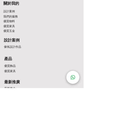
關於我的
設計案例
我們的服務
優質物料
優質家具
優質五金
設計案例
傢俬設計作品
產品
優質飾品
優質家具
最新推廣
最新推介
Contact Us
http://wa.me/8522061122