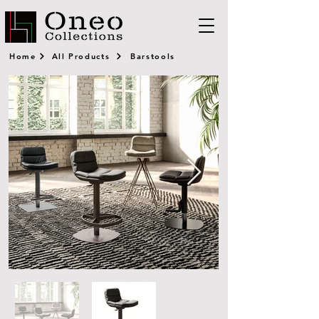
Home
All Products
Barstools