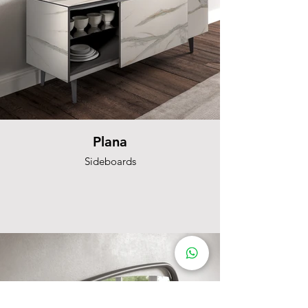
Plana
Sideboards