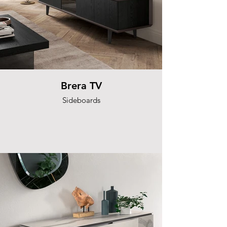
Brera TV
Sideboards