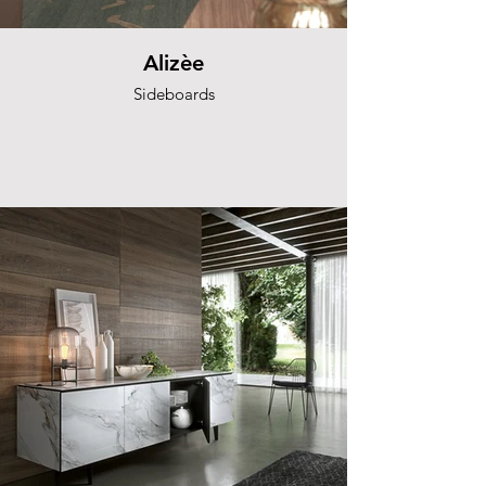
Alizèe
Sideboards