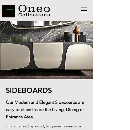
SIDEBOARDS
Our Modern and Elegant Sideboards are
easy to place inside the Living, Dining or
Entrance Area.
Characterized by wood, lacquered, ceramic or