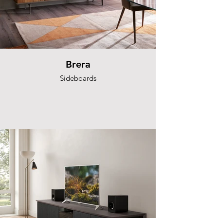
Brera
Sideboards