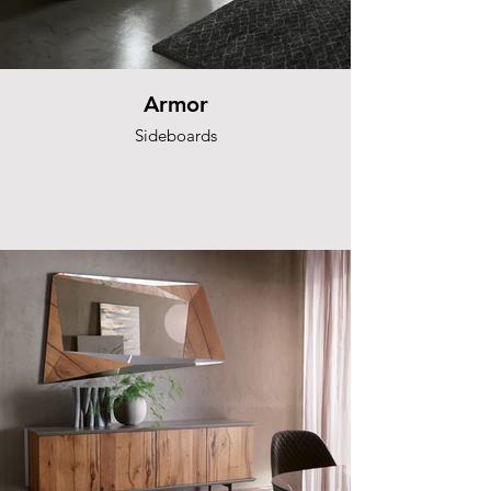
Armor
Sideboards