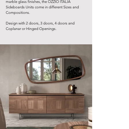
marble glass finishes, the OZZIO ITALIA
Sideboards Units come in different Sizes and
Compositions.
Design with 2 doors, 3 doors, 4 doors and
Coplanar or Hinged Openings.