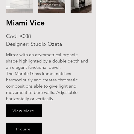
Miami Vice
Cod: X038
Designer: Studio Ozeta
Mirror with an asymmetrical organic
shape highlighted by a double depth and
an elegant functional bevel.
The Marble Glass frame matches
harmoniously and creates chromatic
compositions able to give light and
movement to bare walls. Adjustable
horizontally or vertically.
View More
Inquire