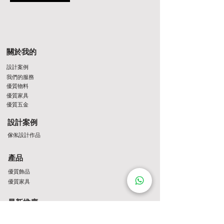
關於我的
設計案例
我們的服務
優質物料
優質家具
優質五金
設計案例
傢俬設計作品
產品
優質飾品
優質家具
最新推廣
最新推介