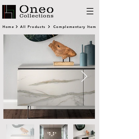
Home
All Products
Complementary Item