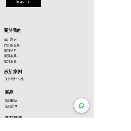
Inquire
關於我的
設計案例
我們的服務
優質物料
優質家具
優質五金
設計案例
傢俬設計作品
產品
優質飾品
優質家具
最新推廣
最新推介