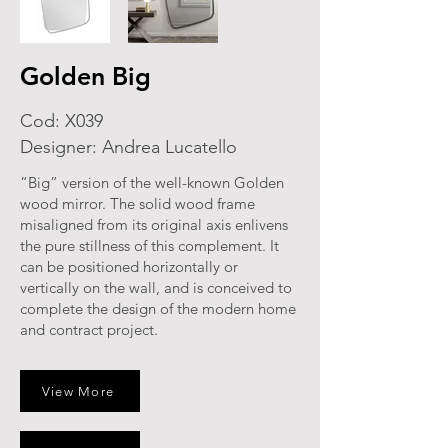
Golden Big
Cod: X039
Designer: Andrea Lucatello
“Big” version of the well-known Golden
wood mirror. The solid wood frame
misaligned from its original axis enlivens
the pure stillness of this complement. It
can be positioned horizontally or
vertically on the wall, and is conceived to
complete the design of the modern home
and contract project.
View More