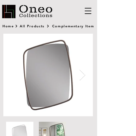
Home
All Products
Complementary Item