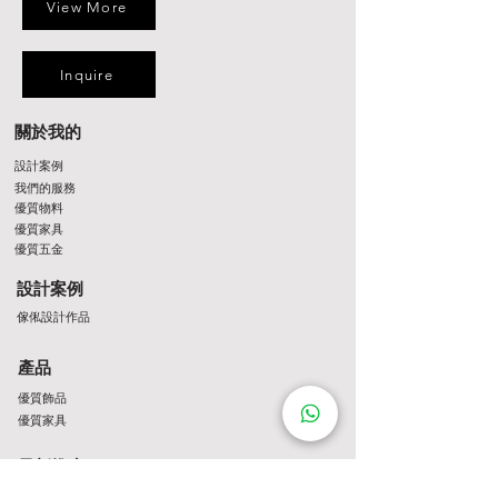
View More
Inquire
關於我的
設計案例
我們的服務
優質物料
優質家具
優質五金
設計案例
傢俬設計作品
產品
優質飾品
優質家具
最新推廣
最新推介