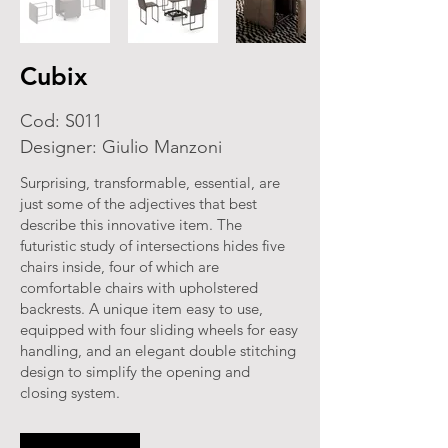
Cubix
Cod: S011
Designer: Giulio Manzoni
Surprising, transformable, essential, are
just some of the adjectives that best
describe this innovative item. The
futuristic study of intersections hides five
chairs inside, four of which are
comfortable chairs with upholstered
backrests. A unique item easy to use,
equipped with four sliding wheels for easy
handling, and an elegant double stitching
design to simplify the opening and
closing system.