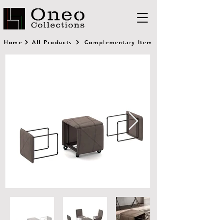
Home
All Products
Complementary Item