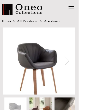
All Products
Armchairs
Home