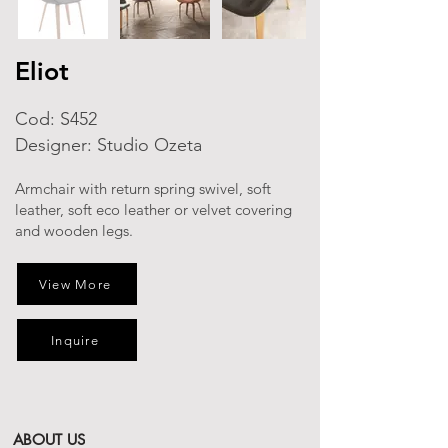
Eliot
Cod: S452
Designer: Studio Ozeta
Armchair with return spring swivel, soft
leather, soft eco leather or velvet covering
and wooden legs.
View More
Inquire
ABOUT US