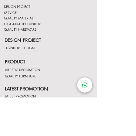
DESIGN PROJECT
SERVICE
QUALITY MATERIAL
HIGH-QUALITY FUNITURE
QUALITY HARDWARE
DESIGN PROJECT
FURNITURE DESIGN
PRODUCT
ARTISTIC DECORATION
QUALITY FURNITURE
LATEST PROMOTION
LATEST PROMOTION
Contact Us
http://wa.me/8522061122