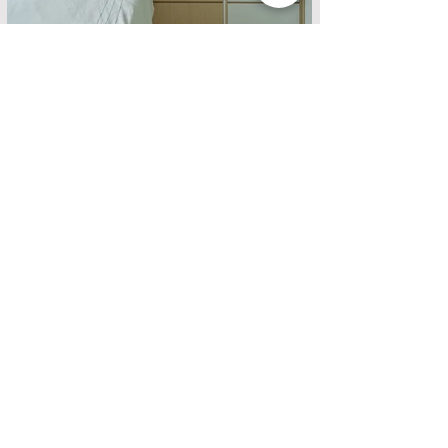
ABOUT US
DESIGN PROJECT
SERVICE
QUALITY MATERIAL
HIGH-QUALITY FUNITURE
QUALITY HARDWARE
DESIGN PROJECT
FURNITURE DESIGN
PRODUCT
ARTISTIC DECORATION
QUALITY FURNITURE
LATEST PROMOTION
LATEST PROMOTION