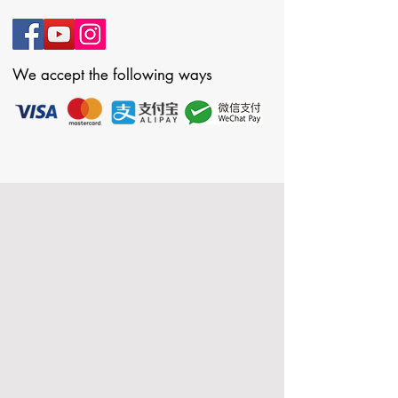
We accept the following ways