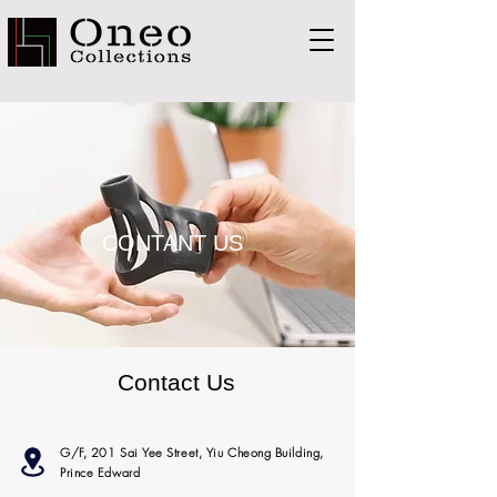
CONTANT US
Contact Us
G/F, 201 Sai Yee Street, Yiu Cheong Building,
Prince Edward