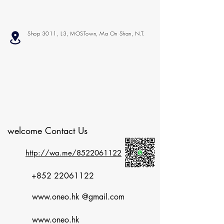
Shop 3011, L3, MOSTown, Ma On Shan, N.T.
welcome Contact Us
http://wa.me/8522061122
+852 22061122
www.oneo.hk
@gmail.com
www.oneo.hk