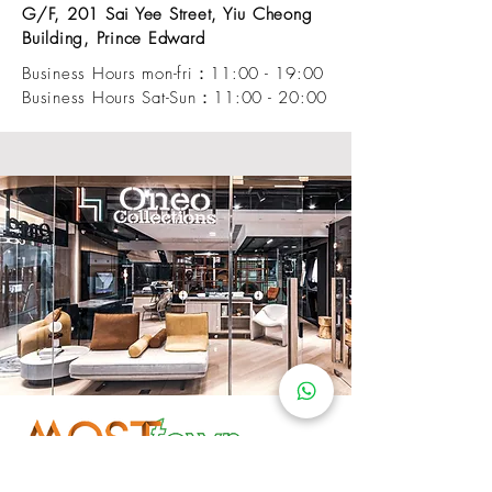
G/F, 201 Sai Yee Street, Yiu Cheong
Building, Prince Edward
Business Hours mon-fri：11:00 - 19:00
Business Hours Sat-Sun：11:00 - 20:00